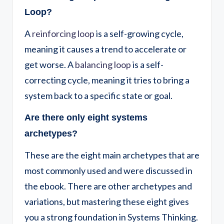
Loop?
A
reinforcing loop
is a self-growing cycle,
meaning it causes a trend to accelerate or
get worse. A
balancing loop
is a self-
correcting cycle, meaning it tries to bring a
system back to a specific state or goal.
Are there only eight systems
archetypes?
These are the eight main archetypes that are
most commonly used and were discussed in
the ebook. There are other archetypes and
variations, but mastering these eight gives
you a strong foundation in Systems Thinking.