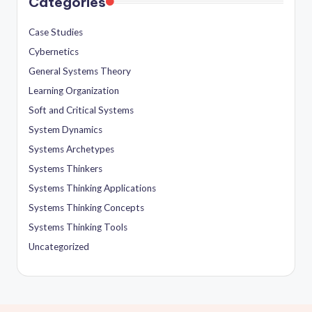
Categories
Case Studies
Cybernetics
General Systems Theory
Learning Organization
Soft and Critical Systems
System Dynamics
Systems Archetypes
Systems Thinkers
Systems Thinking Applications
Systems Thinking Concepts
Systems Thinking Tools
Uncategorized