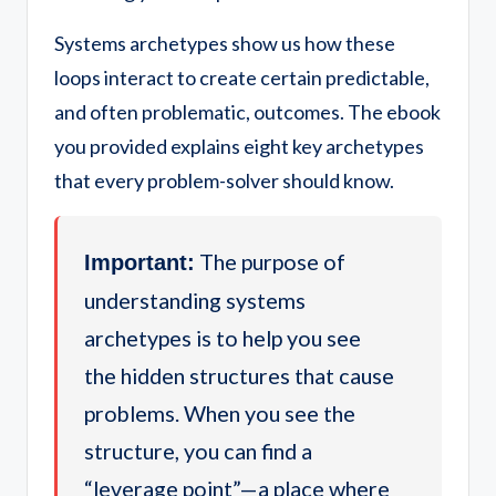
Systems archetypes show us how these
loops interact to create certain predictable,
and often problematic, outcomes. The ebook
you provided explains eight key archetypes
that every problem-solver should know.
The purpose of
Important:
understanding systems
archetypes is to help you see
the hidden structures that cause
problems. When you see the
structure, you can find a
“leverage point”—a place where