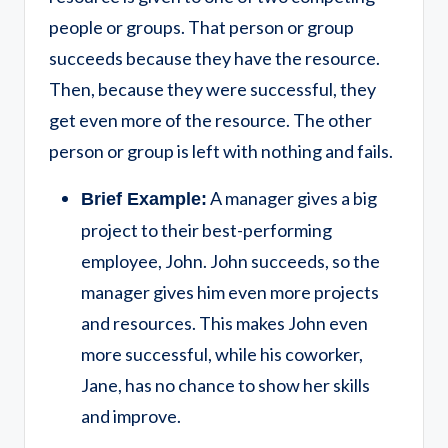
people or groups. That person or group
succeeds because they have the resource.
Then, because they were successful, they
get even more of the resource. The other
person or group is left with nothing and fails.
A manager gives a big
Brief Example:
project to their best-performing
employee, John. John succeeds, so the
manager gives him even more projects
and resources. This makes John even
more successful, while his coworker,
Jane, has no chance to show her skills
and improve.