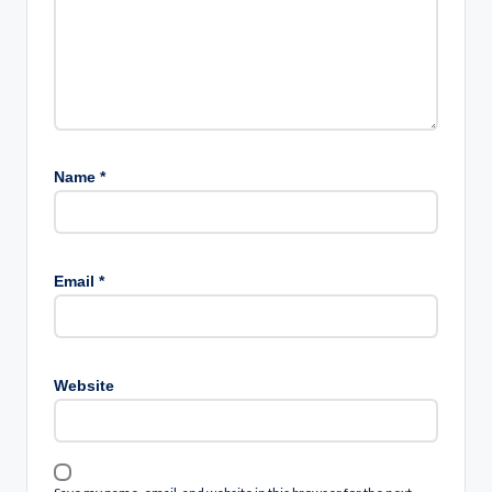
Name
*
Email
*
Website