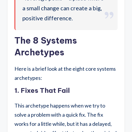
a small change can create a big,
positive difference.
The 8 Systems
Archetypes
Here is a brief look at the eight core systems
archetypes:
1. Fixes That Fail
This archetype happens when we try to
solve a problem with a quick fix. The fix
works for a little while, but it has a delayed,