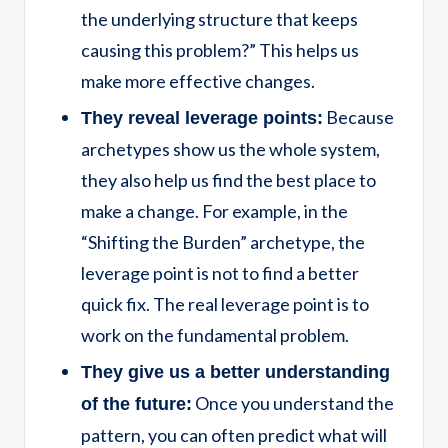
the underlying structure that keeps
causing this problem?” This helps us
make more effective changes.
Because
They reveal leverage points:
archetypes show us the whole system,
they also help us find the best place to
make a change. For example, in the
“Shifting the Burden” archetype, the
leverage point is not to find a better
quick fix. The real leverage point is to
work on the fundamental problem.
They give us a better understanding
Once you understand the
of the future:
pattern, you can often predict what will