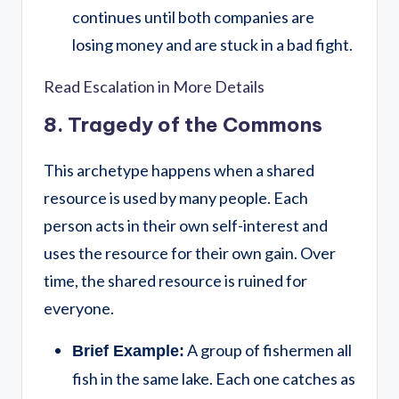
continues until both companies are
losing money and are stuck in a bad fight.
Read Escalation in More Details
8. Tragedy of the Commons
This archetype happens when a shared
resource is used by many people. Each
person acts in their own self-interest and
uses the resource for their own gain. Over
time, the shared resource is ruined for
everyone.
A group of fishermen all
Brief Example:
fish in the same lake. Each one catches as