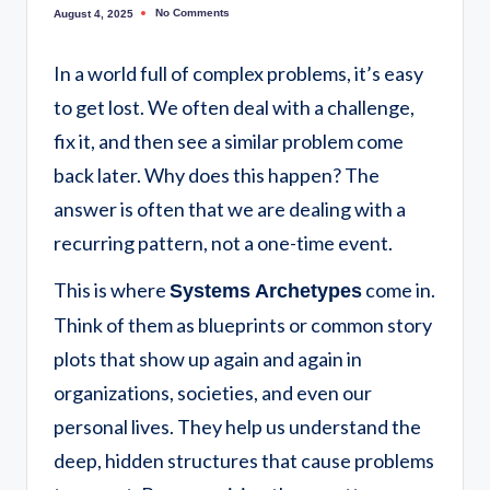
No Comments
August 4, 2025
In a world full of complex problems, it’s easy
to get lost. We often deal with a challenge,
fix it, and then see a similar problem come
back later. Why does this happen? The
answer is often that we are dealing with a
recurring pattern, not a one-time event.
This is where
come in.
Systems Archetypes
Think of them as blueprints or common story
plots that show up again and again in
organizations, societies, and even our
personal lives. They help us understand the
deep, hidden structures that cause problems