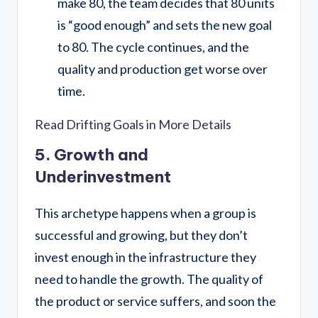
make 80, the team decides that 80 units
is “good enough” and sets the new goal
to 80. The cycle continues, and the
quality and production get worse over
time.
Read Drifting Goals in More Details
5. Growth and
Underinvestment
This archetype happens when a group is
successful and growing, but they don’t
invest enough in the infrastructure they
need to handle the growth. The quality of
the product or service suffers, and soon the