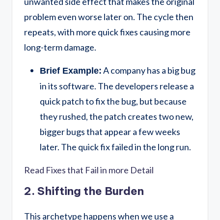
unwanted side effect that makes the original
problem even worse later on. The cycle then
repeats, with more quick fixes causing more
long-term damage.
A company has a big bug
Brief Example:
in its software. The developers release a
quick patch to fix the bug, but because
they rushed, the patch creates two new,
bigger bugs that appear a few weeks
later. The quick fix failed in the long run.
Read Fixes that Fail in more Detail
2. Shifting the Burden
This archetype happens when we use a