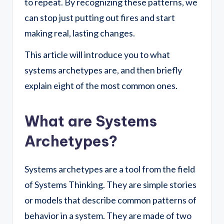
to repeat. By recognizing these patterns, we
can stop just putting out fires and start
making real, lasting changes.
This article will introduce you to what
systems archetypes are, and then briefly
explain eight of the most common ones.
What are Systems
Archetypes?
Systems archetypes are a tool from the field
of Systems Thinking. They are simple stories
or models that describe common patterns of
behavior in a system. They are made of two