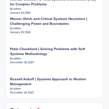
for Complex Problems
by admin
January 20, 2026
Werner Ulrich and Critical Systems Heuristics |
Challenging Power and Boundaries
by admin
January 20, 2026
Peter Checkland | Solving Problems with Soft
Systems Methodology
by admin
December 30, 2025
Russell Ackoff | Systems Approach to Modern
Management
by admin
December 26, 2025