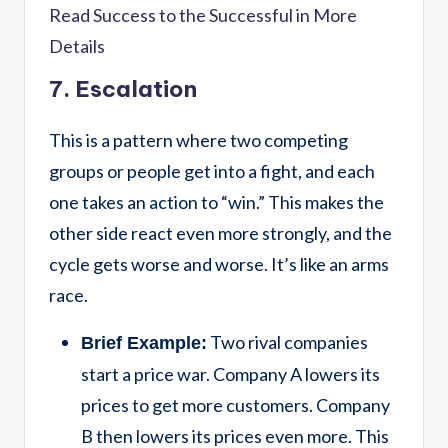
Read Success to the Successful in More
Details
7. Escalation
This is a pattern where two competing
groups or people get into a fight, and each
one takes an action to “win.” This makes the
other side react even more strongly, and the
cycle gets worse and worse. It’s like an arms
race.
Two rival companies
Brief Example:
start a price war. Company A lowers its
prices to get more customers. Company
B then lowers its prices even more. This