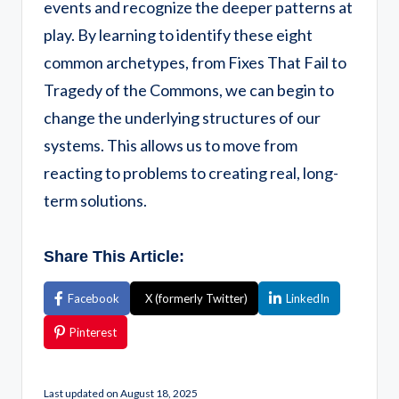
events and recognize the deeper patterns at
play. By learning to identify these eight
common archetypes, from Fixes That Fail to
Tragedy of the Commons, we can begin to
change the underlying structures of our
systems. This allows us to move from
reacting to problems to creating real, long-
term solutions.
Share This Article:
Facebook
X (formerly Twitter)
LinkedIn
Pinterest
Last updated on August 18, 2025