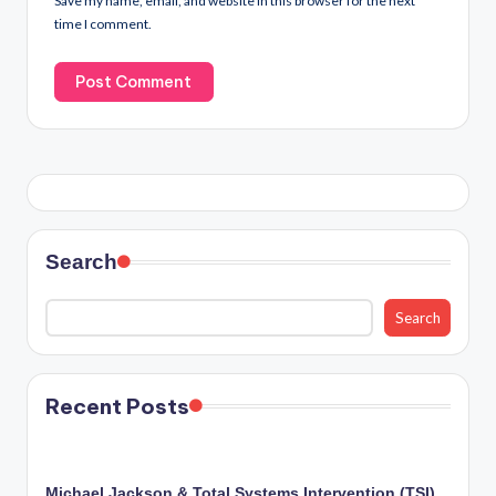
Save my name, email, and website in this browser for the next
time I comment.
Search
Search
Recent Posts
Michael Jackson & Total Systems Intervention (TSI)