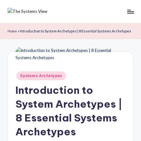
Skip
to
content
Home
»
Introduction to System Archetypes | 8 Essential Systems Archetypes
Systems Archetypes
Introduction to
System Archetypes |
8 Essential Systems
Archetypes