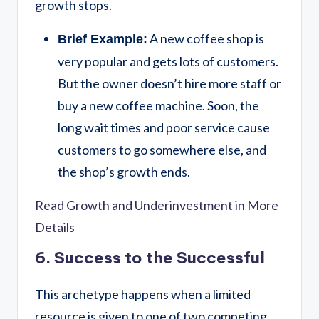
growth stops.
A new coffee shop is
Brief Example:
very popular and gets lots of customers.
But the owner doesn’t hire more staff or
buy a new coffee machine. Soon, the
long wait times and poor service cause
customers to go somewhere else, and
the shop’s growth ends.
Read Growth and Underinvestment in More
Details
6. Success to the Successful
This archetype happens when a limited
resource is given to one of two competing