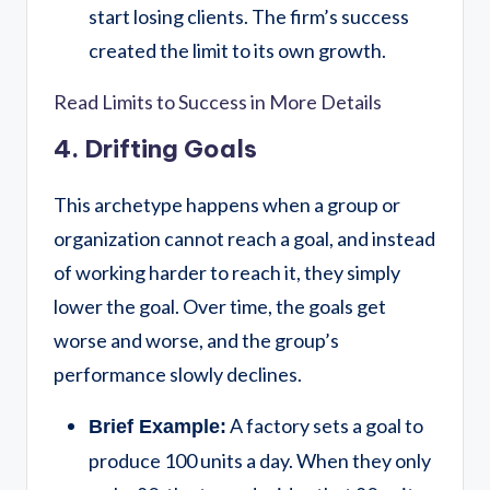
start losing clients. The firm’s success
created the limit to its own growth.
Read Limits to Success in More Details
4. Drifting Goals
This archetype happens when a group or
organization cannot reach a goal, and instead
of working harder to reach it, they simply
lower the goal. Over time, the goals get
worse and worse, and the group’s
performance slowly declines.
A factory sets a goal to
Brief Example:
produce 100 units a day. When they only