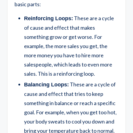
basic parts:
These are a cycle
Reinforcing Loops:
of cause and effect that makes
something grow or get worse. For
example, the more sales you get, the
more money you have to hire more
salespeople, which leads to even more
sales. This is a reinforcing loop.
These are a cycle of
Balancing Loops:
cause and effect that tries to keep
something in balance or reach a specific
goal. For example, when you get too hot,
your body sweats to cool you down and
bring your temperature back to normal.