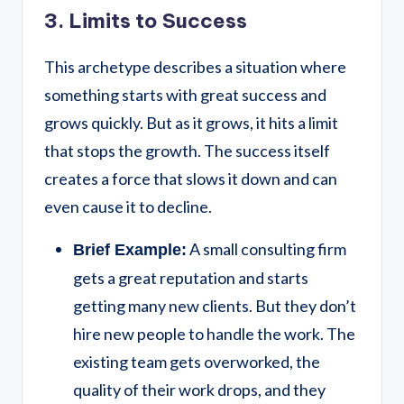
3. Limits to Success
This archetype describes a situation where
something starts with great success and
grows quickly. But as it grows, it hits a limit
that stops the growth. The success itself
creates a force that slows it down and can
even cause it to decline.
A small consulting firm
Brief Example:
gets a great reputation and starts
getting many new clients. But they don’t
hire new people to handle the work. The
existing team gets overworked, the
quality of their work drops, and they