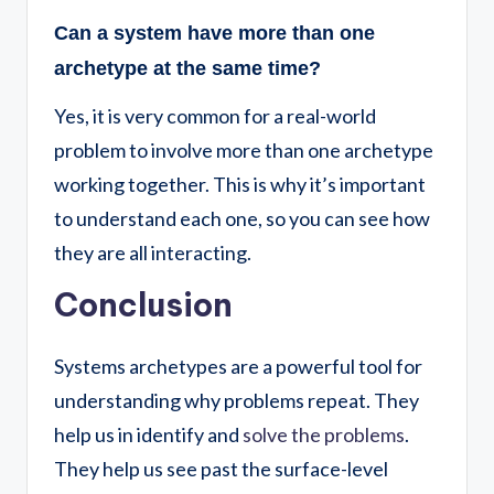
Can a system have more than one
archetype at the same time?
Yes, it is very common for a real-world
problem to involve more than one archetype
working together. This is why it’s important
to understand each one, so you can see how
they are all interacting.
Conclusion
Systems archetypes are a powerful tool for
understanding why problems repeat. They
help us in identify and
solve the
problems
.
They help us see past the surface-level