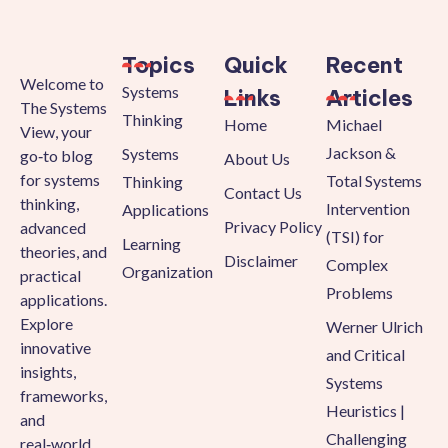
Topics
Quick
Recent
Welcome to
Systems
Links
Articles
The Systems
Thinking
Home
Michael
View, your
Jackson &
Systems
go‑to blog
About Us
for systems
Total Systems
Thinking
Contact Us
thinking,
Intervention
Applications
Privacy Policy
advanced
(TSI) for
Learning
theories, and
Disclaimer
Complex
Organization
practical
Problems
applications.
Explore
Werner Ulrich
innovative
and Critical
insights,
Systems
frameworks,
Heuristics |
and
Challenging
real‑world