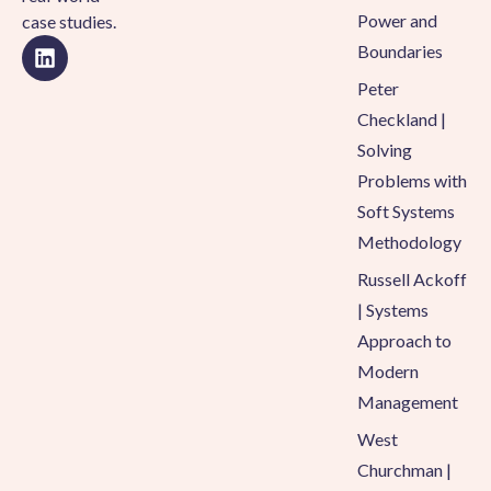
Power and
case studies.
Boundaries
Peter
Checkland |
Solving
Problems with
Soft Systems
Methodology
Russell Ackoff
| Systems
Approach to
Modern
Management
West
Churchman |