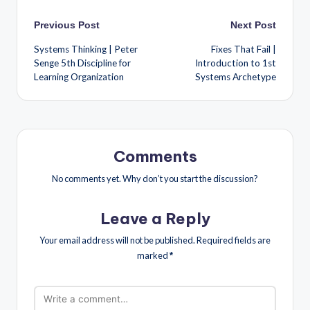
Previous Post
Next Post
Systems Thinking | Peter
Fixes That Fail |
Senge 5th Discipline for
Introduction to 1st
Learning Organization
Systems Archetype
Comments
No comments yet. Why don’t you start the discussion?
Leave a Reply
Your email address will not be published.
Required fields are
marked
*