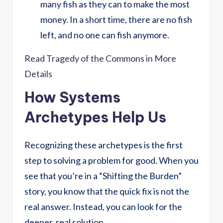
many fish as they can to make the most
money. In a short time, there are no fish
left, and no one can fish anymore.
Read Tragedy of the Commons in More
Details
How Systems
Archetypes Help Us
Recognizing these archetypes is the first
step to solving a problem for good. When you
see that you’re in a “Shifting the Burden”
story, you know that the quick fix is not the
real answer. Instead, you can look for the
deeper, real solution.