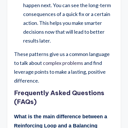
happen next. You can see the long-term
consequences of a quick fix or a certain
action. This helps you make smarter
decisions now that will lead to better
results later.
These patterns give us a common language
to talk about
complex problems
and find
leverage points to make a lasting, positive
difference.
Frequently Asked Questions
(FAQs)
What is the main difference between a
Reinforcing Loop and a Balancing