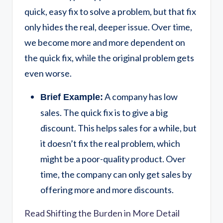
quick, easy fix to solve a problem, but that fix
only hides the real, deeper issue. Over time,
we become more and more dependent on
the quick fix, while the original problem gets
even worse.
A company has low
Brief Example:
sales. The quick fix is to give a big
discount. This helps sales for a while, but
it doesn’t fix the real problem, which
might be a poor-quality product. Over
time, the company can only get sales by
offering more and more discounts.
Read Shifting the Burden in More Detail