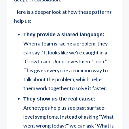
Here is a deeper look at how these patterns
help us:
They provide a shared language:
When a team is facing a problem, they
can say, “It looks like we’re caught in a
‘Growth and Underinvestment’ loop.”
This gives everyone a common way to
talk about the problem, which helps
them work together to solve it faster.
They show us the real cause:
Archetypes help us see past surface-
level symptoms. Instead of asking “What
went wrong today?” we can ask “What is