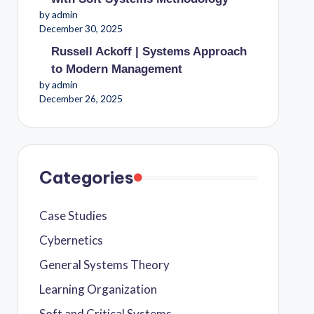
by admin
December 30, 2025
Russell Ackoff | Systems Approach
to Modern Management
by admin
December 26, 2025
Categories
Case Studies
Cybernetics
General Systems Theory
Learning Organization
Soft and Critical Systems