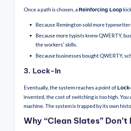
Once a path is chosen, a
kick
Reinforcing Loop
Because Remington sold more typewriter
Because more typists knew QWERTY, bu
the workers’ skills.
Because businesses bought QWERTY, sc
3. Lock-In
Eventually, the system reaches a point of
Lock-
invented, the cost of switching is too high. You
machine. The system is trapped by its own histo
Why “Clean Slates” Don’t 