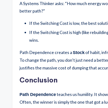
A Systems Thinker asks: “How much energy would
better path?”
If the Switching Cost is low, the best solut
If the Switching Cost is high (like rebuildin
wins.
Path Dependence creates a
of habit, inf
Stock
To change the path, you don’t just need a bette
justifies the massive cost of dumping that accu
Conclusion
teaches us humility. It show
Path Dependence
Often, the winner is simply the one that got a 