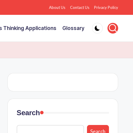
About Us
Contact Us
Privacy Policy
 Thinking Applications
Glossary
Search
Search