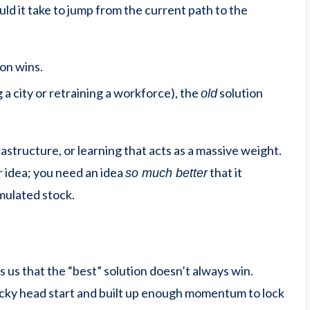
 it take to jump from the current path to the
ion wins.
g a city or retraining a workforce), the
solution
old
rastructure, or learning that acts as a massive weight.
r idea; you need an idea
that it
so much better
mulated stock.
s us that the “best” solution doesn’t always win.
lucky head start and built up enough momentum to lock