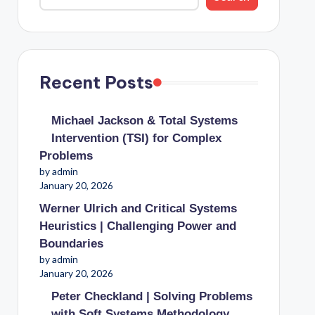
Recent Posts
Michael Jackson & Total Systems
Intervention (TSI) for Complex
Problems
by admin
January 20, 2026
Werner Ulrich and Critical Systems
Heuristics | Challenging Power and
Boundaries
by admin
January 20, 2026
Peter Checkland | Solving Problems
with Soft Systems Methodology