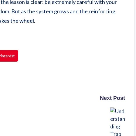
the lesson is clear: be extremely careful with your
edom. But as the system grows and the reinforcing
takes the wheel.
Pinterest
Next Post