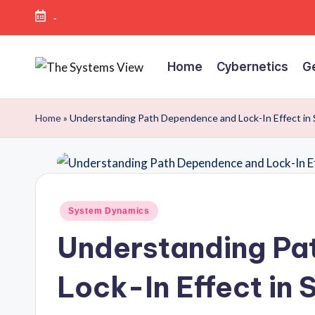
-
Skip
to
Home
Cybernetics
G
content
Home
»
Understanding Path Dependence and Lock-In Effect in
System Dynamics
Understanding Pa
Lock-In Effect in