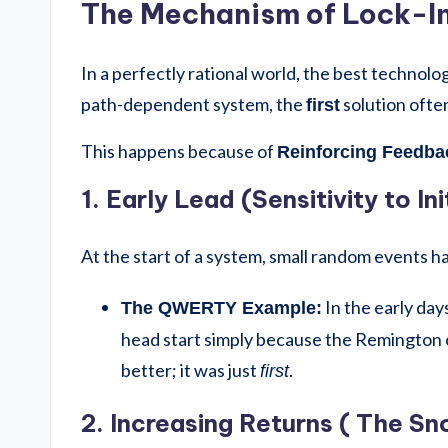
The Mechanism of Lock-I
In a perfectly rational world, the best technolo
path-dependent system, the
solution often 
first
This happens because of
Reinforcing Feedba
1. Early Lead (Sensitivity to In
At the start of a system, small random events 
In the early day
The QWERTY Example:
head start simply because the Remington 
better; it was just
.
first
2. Increasing Returns ( The Sn