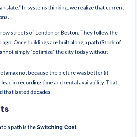
 slate.” In systems thinking, we realize that current
ons.
rrow streets of London or Boston. They follow the
ago. Once buildings are built along a path (Stock of
 cannot simply “optimize” the city today without
tamax not because the picture was better (it
lead in recording time and rental availability. That
rd that lasted decades.
ts
nto a path is the
.
Switching Cost