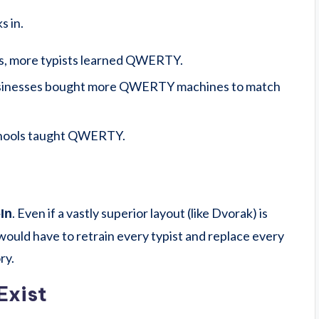
s in.
s, more typists learned QWERTY.
sinesses bought more QWERTY machines to match
hools taught QWERTY.
. Even if a vastly superior layout (like Dvorak) is
In
 would have to retrain every typist and replace every
ry.
Exist