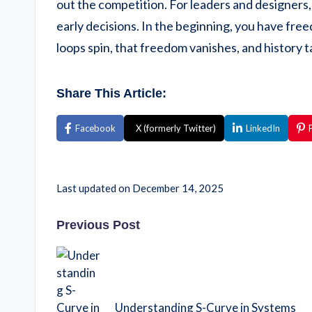
out the competition. For leaders and designers, 
early decisions. In the beginning, you have fre
loops spin, that freedom vanishes, and history 
Share This Article:
Facebook
X (formerly Twitter)
LinkedIn
Last updated on December 14, 2025
Previous Post
Understanding S-Curve in Systems