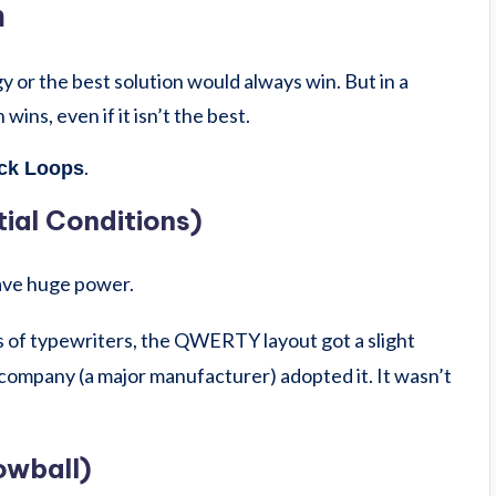
n
gy or the best solution would always win. But in a
wins, even if it isn’t the best.
.
ck Loops
itial Conditions)
have huge power.
s of typewriters, the QWERTY layout got a slight
company (a major manufacturer) adopted it. It wasn’t
owball)