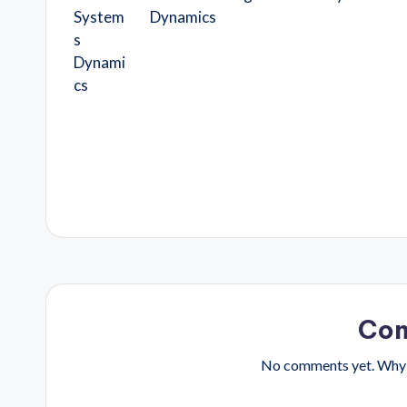
Dynamics
Co
No comments yet. Why d