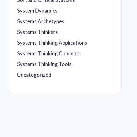
System Dynamics
Systems Archetypes
Systems Thinkers
Systems Thinking Applications
Systems Thinking Concepts
Systems Thinking Tools
Uncategorized