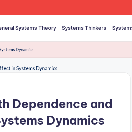
eneral Systems Theory
Systems Thinkers
Systems
 Systems Dynamics
th Dependence and
 Systems Dynamics