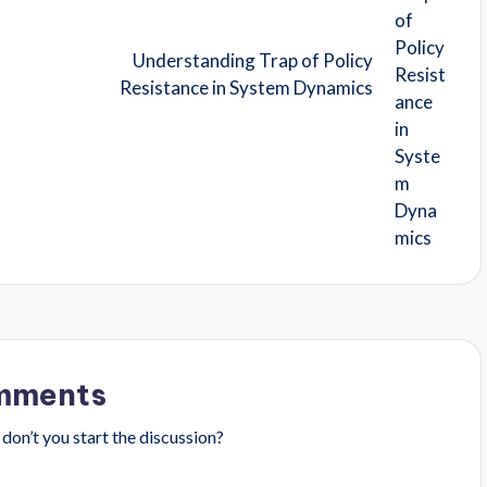
Understanding Trap of Policy
Resistance in System Dynamics
mments
on’t you start the discussion?