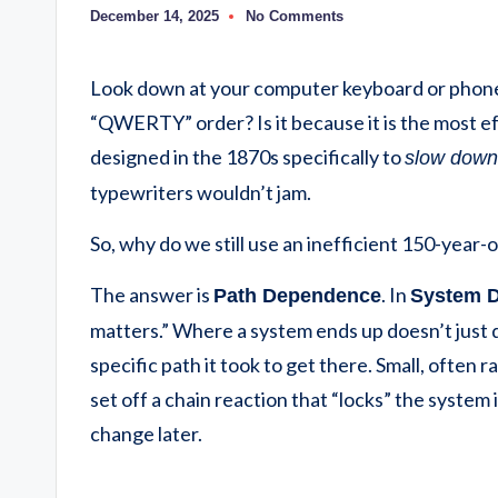
December 14, 2025
No Comments
Look down at your computer keyboard or phone.
“QWERTY” order? Is it because it is the most eff
designed in the 1870s specifically to
slow down
typewriters wouldn’t jam.
So, why do we still use an inefficient 150-yea
The answer is
. In
Path Dependence
System 
matters.”
Where a system ends up doesn’t just d
specific path it took to get there. Small, often 
set off a chain reaction that “locks” the system 
change later.