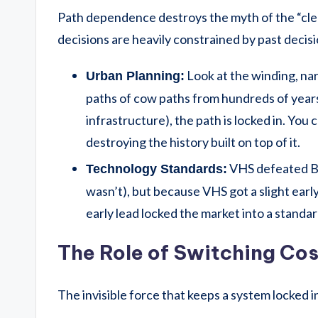
Path dependence destroys the myth of the “clean
decisions are heavily constrained by past decisi
Look at the winding, na
Urban Planning:
paths of cow paths from hundreds of years 
infrastructure), the path is locked in. You
destroying the history built on top of it.
VHS defeated Be
Technology Standards:
wasn’t), but because VHS got a slight early 
early lead locked the market into a standa
The Role of Switching Cos
The invisible force that keeps a system locked i