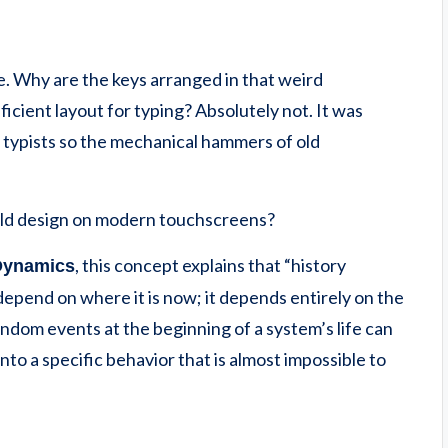
 Why are the keys arranged in that weird
icient layout for typing? Absolutely not. It was
typists so the mechanical hammers of old
r-old design on modern touchscreens?
, this concept explains that “history
Dynamics
epend on where it is now; it depends entirely on the
random events at the beginning of a system’s life can
into a specific behavior that is almost impossible to