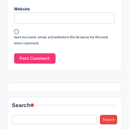
Website
Save my name, email, and website in this browser for the next
time I comment.
Search
Search