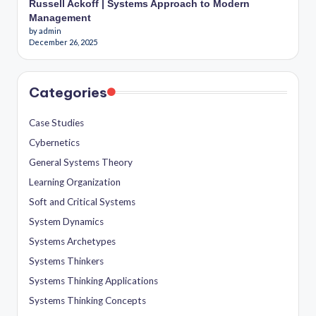
Russell Ackoff | Systems Approach to Modern
Management
by admin
December 26, 2025
Categories
Case Studies
Cybernetics
General Systems Theory
Learning Organization
Soft and Critical Systems
System Dynamics
Systems Archetypes
Systems Thinkers
Systems Thinking Applications
Systems Thinking Concepts