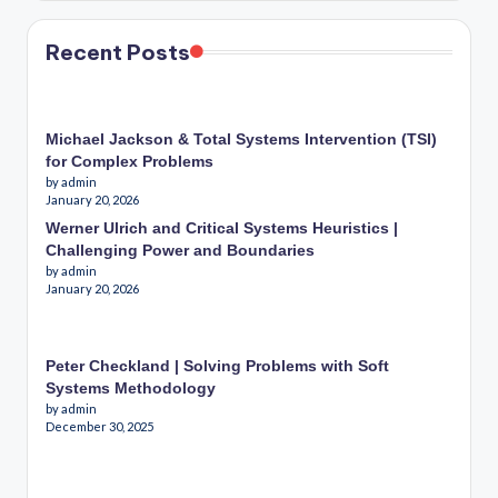
Recent Posts
Michael Jackson & Total Systems Intervention (TSI)
for Complex Problems
by admin
January 20, 2026
Werner Ulrich and Critical Systems Heuristics |
Challenging Power and Boundaries
by admin
January 20, 2026
Peter Checkland | Solving Problems with Soft
Systems Methodology
by admin
December 30, 2025