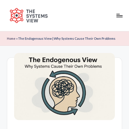
Skip
to
content
Home
»
The Endogenous View | Why Systems Cause Their Own Problems