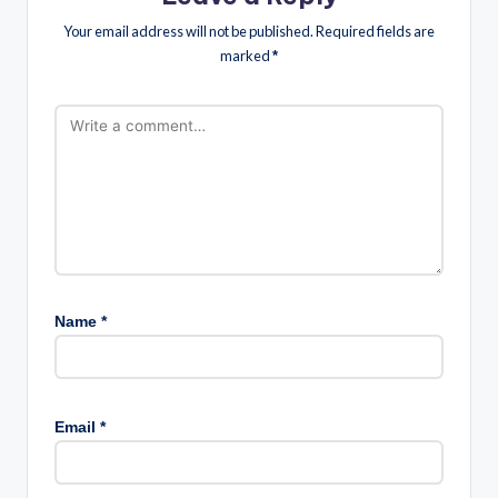
Your email address will not be published.
Required fields are
marked
*
Name
*
Email
*