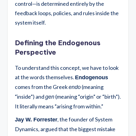
control—is determined entirely by the
feedback loops, policies, and rules inside the
system itself.
Defining the Endogenous
Perspective
To understand this concept, we have to look
at the words themselves.
Endogenous
comes from the Greek
(meaning
endo
“inside”) and
(meaning “origin” or “birth”).
gen
It literally means “arising from within.”
, the founder of System
Jay W. Forrester
Dynamics, argued that the biggest mistake