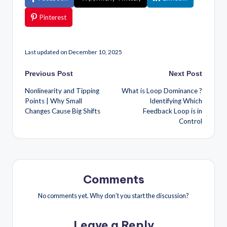
Pinterest
Last updated on December 10, 2025
Previous Post
Next Post
Nonlinearity and Tipping
What is Loop Dominance ?
Points | Why Small
Identifying Which
Changes Cause Big Shifts
Feedback Loop is in
Control
Comments
No comments yet. Why don’t you start the discussion?
Leave a Reply