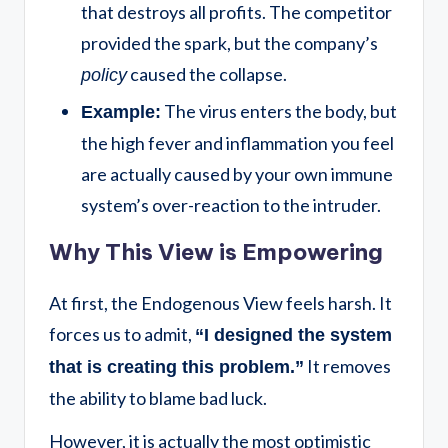
that destroys all profits. The competitor
provided the spark, but the company’s
caused the collapse.
policy
The virus enters the body, but
Example:
the high fever and inflammation you feel
are actually caused by your own immune
system’s over-reaction to the intruder.
Why This View is Empowering
At first, the Endogenous View feels harsh. It
forces us to admit,
“I designed the system
It removes
that is creating this problem.”
the ability to blame bad luck.
However, it is actually the most optimistic