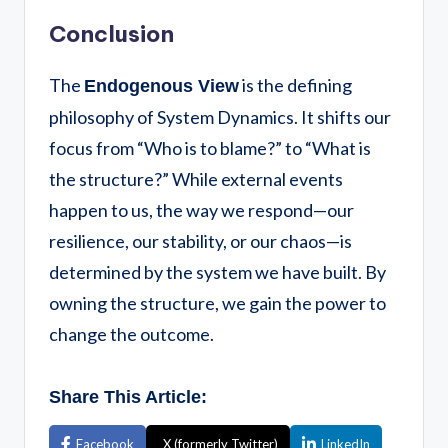
Conclusion
The
is the defining
Endogenous View
philosophy of System Dynamics. It shifts our
focus from “Who is to blame?” to “What is
the structure?” While external events
happen to us, the way we respond—our
resilience, our stability, or our chaos—is
determined by the system we have built. By
owning the structure, we gain the power to
change the outcome.
Share This Article:
Facebook
X (formerly Twitter)
LinkedIn