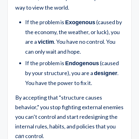
way to view the world.
If the problem is
(caused by
Exogenous
the economy, the weather, or luck), you
are a
. You have no control. You
victim
can only wait and hope.
If the problem is
(caused
Endogenous
by your structure), you are a
.
designer
You have the power to fix it.
By accepting that “structure causes
behavior,” you stop fighting external enemies
you can’t control and start redesigning the
internal rules, habits, and policies that you
control.
can