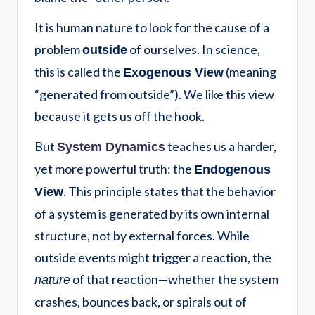
It is human nature to look for the cause of a
problem
of ourselves. In science,
outside
this is called the
(meaning
Exogenous View
“generated from outside”). We like this view
because it gets us off the hook.
But
teaches us a harder,
System Dynamics
yet more powerful truth: the
Endogenous
. This principle states that the behavior
View
of a system is generated by its own internal
structure, not by external forces. While
outside events might trigger a reaction, the
of that reaction—whether the system
nature
crashes, bounces back, or spirals out of