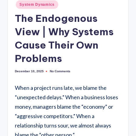
System Dynamics
The Endogenous
View | Why Systems
Cause Their Own
Problems
No Comments
December 10, 2025
When a project runs late, we blame the
“unexpected delays.” When a business loses
money, managers blame the “economy” or
“aggressive competitors.” When a
relationship turns sour, we almost always
blame the “other person.”