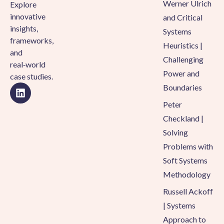
Werner Ulrich
Explore
innovative
and Critical
insights,
Systems
frameworks,
Heuristics |
and
Challenging
real‑world
Power and
case studies.
Boundaries
Peter
Checkland |
Solving
Problems with
Soft Systems
Methodology
Russell Ackoff
| Systems
Approach to