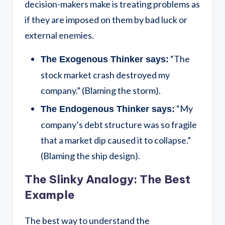
decision-makers make is treating problems as
if they are imposed on them by bad luck or
external enemies.
“The
The Exogenous Thinker says:
stock market crash destroyed my
company.” (Blaming the storm).
“My
The Endogenous Thinker says:
company’s debt structure was so fragile
that a market dip caused it to collapse.”
(Blaming the ship design).
The Slinky Analogy: The Best
Example
The best way to understand the