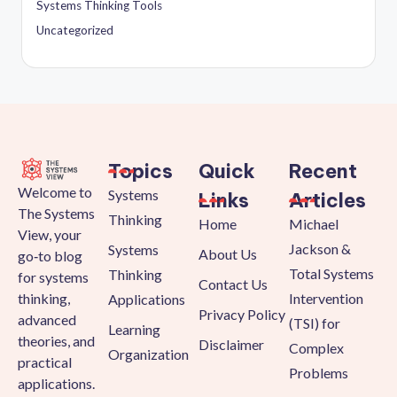
Systems Thinking Tools
Uncategorized
Topics
Quick
Recent
Welcome to
Systems
Links
Articles
The Systems
Thinking
Home
Michael
View, your
Jackson &
Systems
About Us
go‑to blog
Total Systems
Thinking
for systems
Contact Us
thinking,
Intervention
Applications
Privacy Policy
advanced
(TSI) for
Learning
theories, and
Disclaimer
Complex
Organization
practical
Problems
applications.