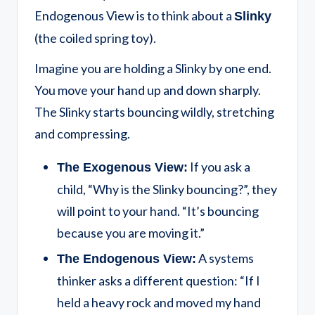
Endogenous View is to think about a
Slinky
(the coiled spring toy).
Imagine you are holding a Slinky by one end.
You move your hand up and down sharply.
The Slinky starts bouncing wildly, stretching
and compressing.
If you ask a
The Exogenous View:
child, “Why is the Slinky bouncing?”, they
will point to your hand. “It’s bouncing
because you are moving it.”
A systems
The Endogenous View:
thinker asks a different question: “If I
held a heavy rock and moved my hand