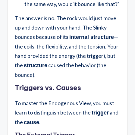
the same way, would it bounce like that?”
The answer is no. The rock would just move
up and down with your hand. The Slinky
bounces because of its
—
internal structure
the coils, the flexibility, and the tension. Your
hand provided the energy (the trigger), but
the
caused the behavior (the
structure
bounce).
Triggers vs. Causes
To master the Endogenous View, you must
learn to distinguish between the
and
trigger
the
.
cause
The External Trigger