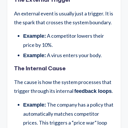
An external event is usually just a trigger. It is
the spark that crosses the system boundary.
A competitor lowers their
Example:
price by 10%.
A virus enters your body.
Example:
The Internal Cause
The cause is how the system processes that
trigger through its internal
.
feedback loops
The company has a policy that
Example:
automatically matches competitor
prices. This triggers a “price war” loop