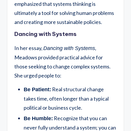
emphasized that systems thinking is
ultimately a tool for solving human problems
and creating more sustainable policies.
Dancing with Systems
In her essay,
,
Dancing with Systems
Meadows provided practical advice for
those seeking to change complex systems.
She urged people to:
Real structural change
Be Patient:
takes time, often longer than a typical
political or business cycle.
Recognize that you can
Be Humble:
never fully understand a system; you can