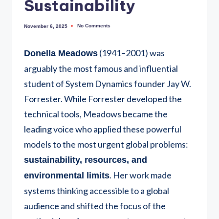
Sustainability
No Comments
November 6, 2025
(1941–2001) was
Donella Meadows
arguably the most famous and influential
student of System Dynamics founder Jay W.
Forrester. While Forrester developed the
technical tools, Meadows became the
leading voice who applied these powerful
models to the most urgent global problems:
sustainability, resources, and
. Her work made
environmental limits
systems thinking accessible to a global
audience and shifted the focus of the