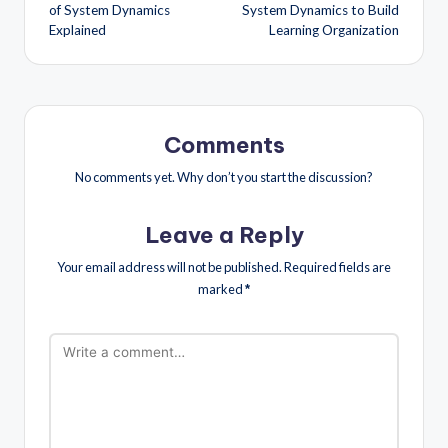
of System Dynamics
System Dynamics to Build
Explained
Learning Organization
Comments
No comments yet. Why don’t you start the discussion?
Leave a Reply
Your email address will not be published.
Required fields are
marked
*