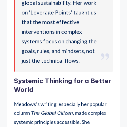
global sustainability. Her work
on ‘Leverage Points’ taught us
that the most effective
interventions in complex
systems focus on changing the
goals, rules, and mindsets, not
just the technical flows.
Systemic Thinking for a Better
World
Meadows’s writing, especially her popular
column
, made complex
The Global Citizen
systemic principles accessible.
She