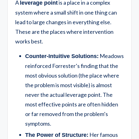
A
is a place in a complex
leverage point
system where a small shift in one thing can
lead to large changes in everything else.
These are the places where intervention
works best.
Meadows
Counter-Intuitive Solutions:
reinforced Forrester’s finding that the
most obvious solution (the place where
the problem is most visible) is almost
never the actual leverage point. The
most effective points are often hidden
or far removed from the problem’s
symptoms.
Her famous
The Power of Structure: