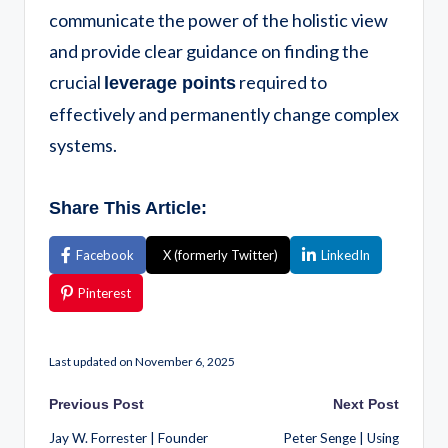
communicate the power of the holistic view
and provide clear guidance on finding the
crucial
required to
leverage points
effectively and permanently change complex
systems.
Share This Article:
Facebook
X (formerly Twitter)
LinkedIn
Pinterest
Last updated on November 6, 2025
Previous Post
Next Post
Jay W. Forrester | Founder
Peter Senge | Using