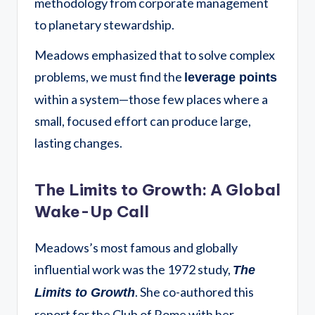
methodology from corporate management
to planetary stewardship.
Meadows emphasized that to solve complex
problems, we must find the
leverage points
within a system—those few places where a
small, focused effort can produce large,
lasting changes.
The Limits to Growth: A Global
Wake-Up Call
Meadows’s most famous and globally
influential work was the 1972 study,
The
.
She co-authored this
Limits to Growth
report for the Club of Rome with her