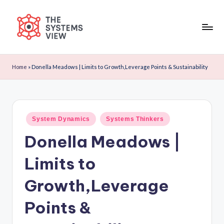
Skip
to
content
Home
»
Donella Meadows | Limits to Growth,Leverage Points & Sustainability
System Dynamics
Systems Thinkers
Donella Meadows |
Limits to
Growth,Leverage
Points &