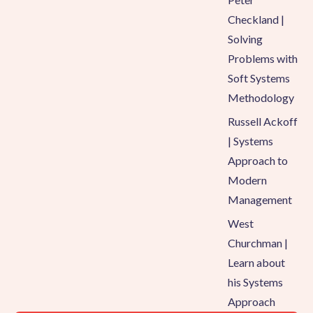
Checkland |
Solving
Problems with
Soft Systems
Methodology
Russell Ackoff
| Systems
Approach to
Modern
Management
West
Churchman |
Learn about
his Systems
Approach