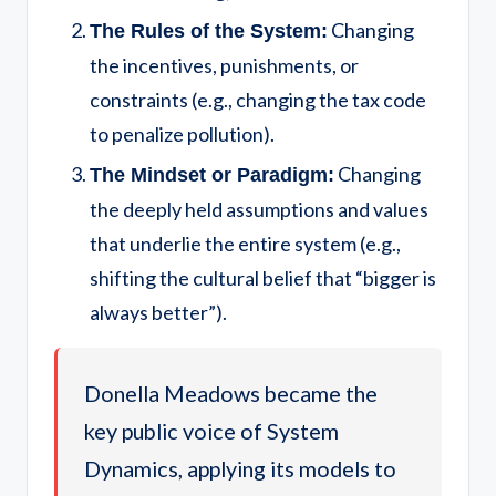
Changing
The Rules of the System:
the incentives, punishments, or
constraints (e.g., changing the tax code
to penalize pollution).
Changing
The Mindset or Paradigm:
the deeply held assumptions and values
that underlie the entire system (e.g.,
shifting the cultural belief that “bigger is
always better”).
Donella Meadows became the
key public voice of System
Dynamics, applying its models to