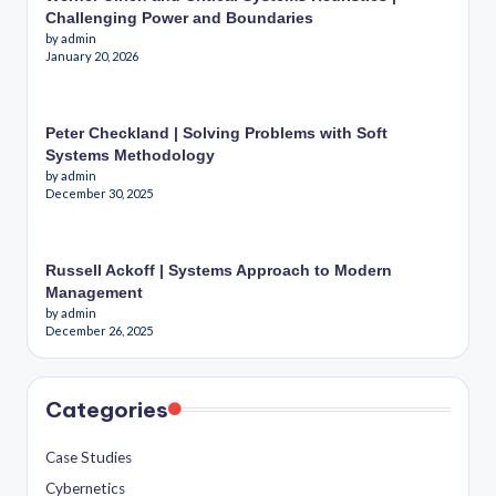
Challenging Power and Boundaries
by admin
January 20, 2026
Peter Checkland | Solving Problems with Soft
Systems Methodology
by admin
December 30, 2025
Russell Ackoff | Systems Approach to Modern
Management
by admin
December 26, 2025
Categories
Case Studies
Cybernetics