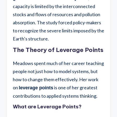
capacity is limited by the interconnected
stocks and flows of resources and pollution
absorption. The study forced policy-makers
to recognize the severe limits imposed by the
Earth’s structure.
The Theory of Leverage Points
Meadows spent much of her career teaching
people not just how to model systems, but
how to change them effectively. Her work
on
is one of her greatest
leverage points
contributions to applied systems thinking.
What are Leverage Points?