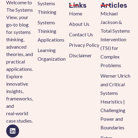
Welcome to
Systems
Links
Articles
The Systems
Thinking
Home
Michael
View, your
Jackson &
Systems
About Us
go‑to blog
Total Systems
Thinking
for systems
Contact Us
thinking,
Intervention
Applications
Privacy Policy
advanced
(TSI) for
Learning
theories, and
Disclaimer
Complex
Organization
practical
Problems
applications.
Werner Ulrich
Explore
innovative
and Critical
insights,
Systems
frameworks,
Heuristics |
and
Challenging
real‑world
Power and
case studies.
Boundaries
Peter