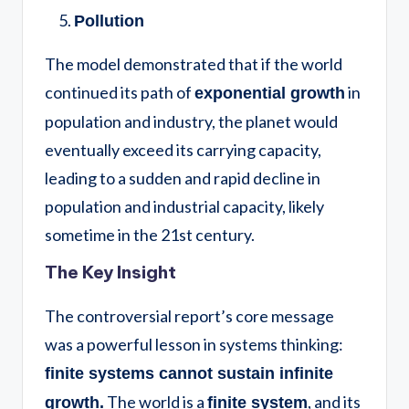
Pollution
The model demonstrated that if the world
continued its path of
in
exponential growth
population and industry, the planet would
eventually exceed its carrying capacity,
leading to a sudden and rapid decline in
population and industrial capacity, likely
sometime in the 21st century.
The Key Insight
The controversial report’s core message
was a powerful lesson in systems thinking:
finite systems cannot sustain infinite
The world is a
, and its
growth.
finite system