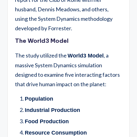
husband, Dennis Meadows, and others,
using the System Dynamics methodology
developed by Forrester.
The World3 Model
The study utilized the
, a
World3 Model
massive System Dynamics simulation
designed to examine five interacting factors
that drive human impact on the planet:
Population
Industrial Production
Food Production
Resource Consumption