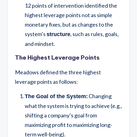
12 points of intervention identified the
highest leverage points not as simple
monetary fixes, but as changes to the
system’s
, such as rules, goals,
structure
and mindset.
The Highest Leverage Points
Meadows defined the three highest
leverage points as follows:
Changing
The Goal of the System:
what the system is trying to achieve (e.g.,
shifting a company’s goal from
maximizing profit to maximizing long-
term well-being).