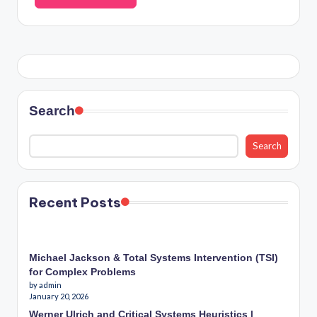
Search
Search
Recent Posts
Michael Jackson & Total Systems Intervention (TSI)
for Complex Problems
by admin
January 20, 2026
Werner Ulrich and Critical Systems Heuristics |