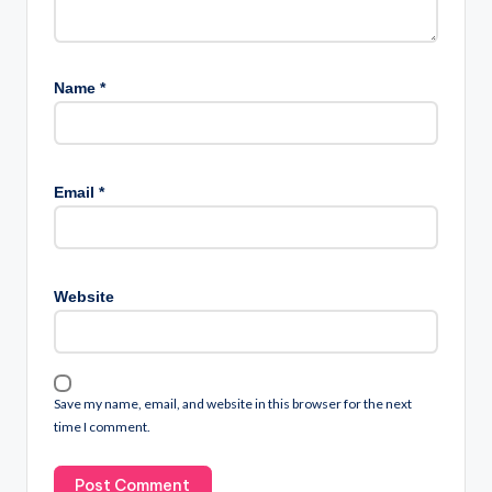
Name
*
Email
*
Website
Save my name, email, and website in this browser for the next
time I comment.