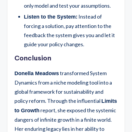
only model and test your assumptions.
Instead of
Listen to the System:
forcing a solution, pay attention to the
feedback the system gives you and let it
guide your policy changes.
Conclusion
transformed System
Donella Meadows
Dynamics from a niche modeling tool into a
global framework for sustainability and
policy reform.
Through the influential
Limits
report, she exposed the systemic
to Growth
dangers of infinite growth in a finite world.
Her enduring legacy lies in her ability to