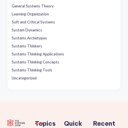
General Systems Theory
Learning Organization
Soft and Critical Systems
System Dynamics
Systems Archetypes
Systems Thinkers
Systems Thinking Applications
Systems Thinking Concepts
Systems Thinking Tools
Uncategorized
Topics
Quick
Recent