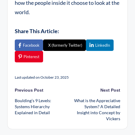
how the people inside it choose to look at the
world.
Share This Article:
Facebook
X (formerly Twitter)
LinkedIn
Pinterest
Last updated on October 23, 2025
Previous Post
Next Post
Boulding’s 9 Levels:
What is the Appreciative
Systems Hierarchy
System? A Detailed
Explained in Detail
Insight into Concept by
Vickers