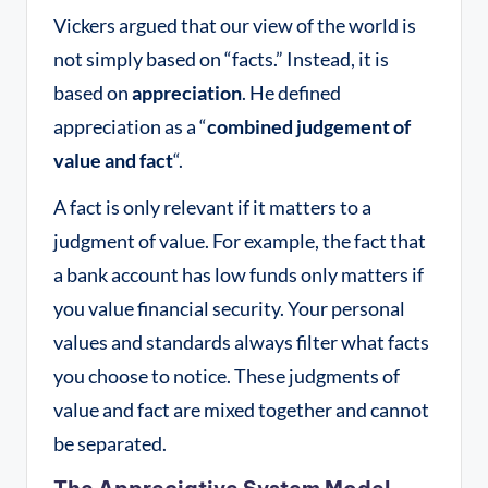
Vickers argued that our view of the world is
not simply based on “facts.” Instead, it is
based on
appreciation
. He defined
appreciation as a “
combined judgement of
value and fact
“
.
A fact is only relevant if it matters to a
judgment of value
. For example, the fact that
a bank account has low funds only matters if
you value financial security. Your personal
values and standards always filter what facts
you choose to notice. These judgments of
value and fact are mixed together and cannot
be separated
.
The Appreciative System Model