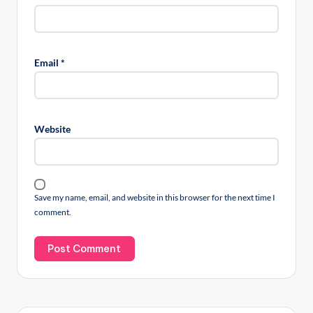
Email
*
Website
Save my name, email, and website in this browser for the next time I
comment.