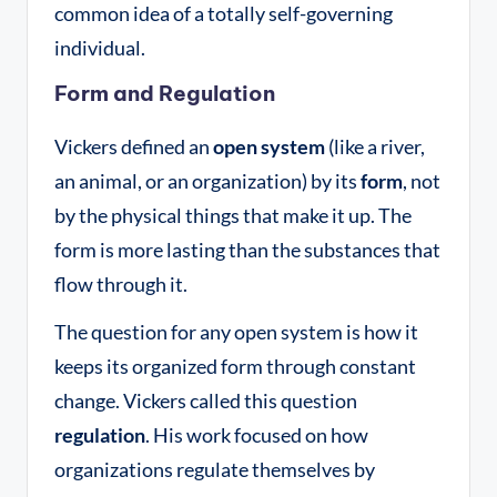
common idea of a totally self-governing
individual
.
Form and Regulation
Vickers defined an
open system
(like a river,
an animal, or an organization) by its
form
, not
by the physical things that make it up
. The
form is more lasting than the substances that
flow through it
.
The question for any open system is how it
keeps its organized form through constant
change
. Vickers called this question
regulation
. His work focused on how
organizations regulate themselves by