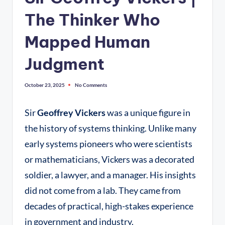
The Thinker Who
Mapped Human
Judgment
October 23, 2025
No Comments
Sir
Geoffrey Vickers
was a unique figure in
the history of systems thinking. Unlike many
early systems pioneers who were scientists
or mathematicians, Vickers was a decorated
soldier, a lawyer, and a manager. His insights
did not come from a lab. They came from
decades of practical, high-stakes experience
in government and industry.