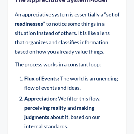
An appreciative system is essentially a “
set of
readinesses
” to notice some things in a
situation instead of others
. It is like a lens
that organizes and classifies information
based on how you already value things
.
The process works in a constant loop:
Flux of Events:
The world is an unending
flow of events and ideas.
Appreciation:
We filter this flow,
perceiving reality
and
making
judgments
about it, based on our
internal standards.