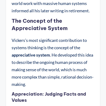
world work with massive human systems
informed all his later writing in retirement
.
The Concept of the
Appreciative System
Vickers’s most significant contribution to
systems thinking is the concept of the
appreciative system
. He developed this idea
to describe the ongoing human process of
making sense of the world, which is much
more complex than simple, rational decision-
making.
Appreciation: Judging Facts and
Values