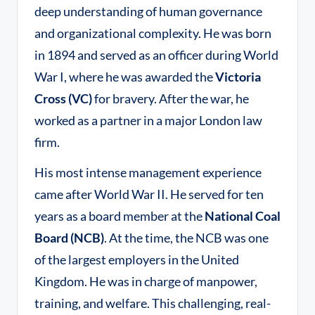
deep understanding of human governance
and organizational complexity. He was born
in 1894 and served as an officer during World
War I, where he was awarded the
Victoria
Cross (VC)
for bravery
. After the war, he
worked as a partner in a major London law
firm.
His most intense management experience
came after World War II. He served for ten
years as a board member at the
National Coal
Board (NCB)
. At the time, the NCB was one
of the largest employers in the United
Kingdom. He was in charge of manpower,
training, and welfare. This challenging, real-