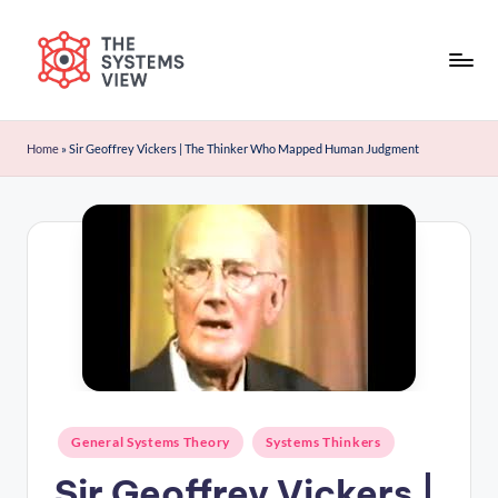
Skip
to
content
Home
»
Sir Geoffrey Vickers | The Thinker Who Mapped Human Judgment
General Systems Theory
Systems Thinkers
Sir Geoffrey Vickers |