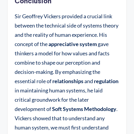
Conclusion
Sir Geoffrey Vickers provided a crucial link
between the technical side of systems theory
and the reality of human experience. His
concept of the
appreciative system
gave
thinkers a model for how values and facts
combine to shape our perception and
decision-making. By emphasizing the
essential role of
relationships
and
regulation
in maintaining human systems, he laid
critical groundwork for the later
development of
Soft Systems Methodology
.
Vickers showed that to understand any
human system, we must first understand