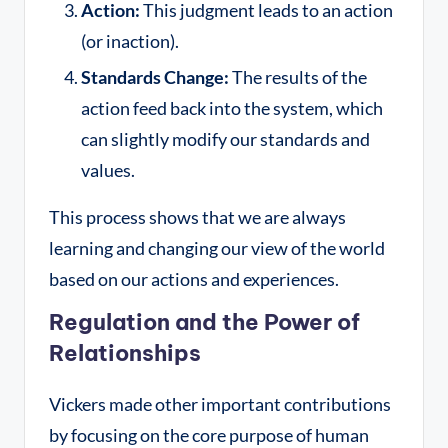
Action:
This judgment leads to an action
(or inaction).
Standards Change:
The results of the
action feed back into the system, which
can slightly modify our standards and
values.
This process shows that we are always
learning and changing our view of the world
based on our actions and experiences.
Regulation and the Power of
Relationships
Vickers made other important contributions
by focusing on the core purpose of human