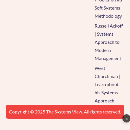
Soft Systems
Methodology
Russell Ackoff
| Systems
Approach to
Modern
Management
West
Churchman |
Learn about
his Systems
Approach
Copyright © 2025 The Systems View. All rights reserved.
×