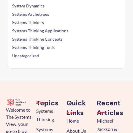
System Dynamics
Systems Archetypes
Systems Thinkers
Systems Thinking Applications
Systems Thinking Concepts
Systems Thinking Tools
Uncategorized
Topics
Quick
Recent
Welcome to
Systems
Links
Articles
The Systems
Thinking
Home
Michael
View, your
Jackson &
Systems
About Us
go‑to blog