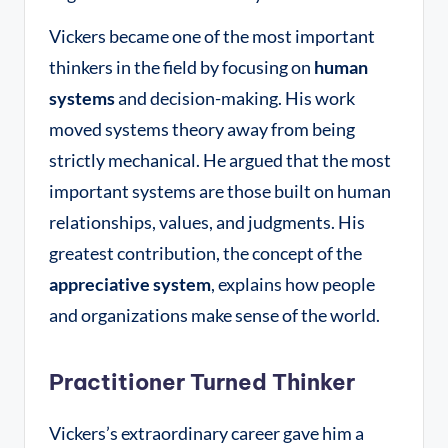
Vickers became one of the most important
thinkers in the field by focusing on
human
systems
and decision-making
. His work
moved systems theory away from being
strictly mechanical. He argued that the most
important systems are those built on human
relationships, values, and judgments. His
greatest contribution, the concept of the
appreciative system
, explains how people
and organizations make sense of the world.
Practitioner Turned Thinker
Vickers’s extraordinary career gave him a