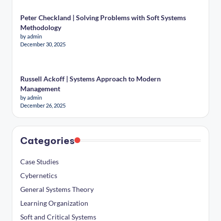
Peter Checkland | Solving Problems with Soft Systems
Methodology
by admin
December 30, 2025
Russell Ackoff | Systems Approach to Modern
Management
by admin
December 26, 2025
Categories
Case Studies
Cybernetics
General Systems Theory
Learning Organization
Soft and Critical Systems