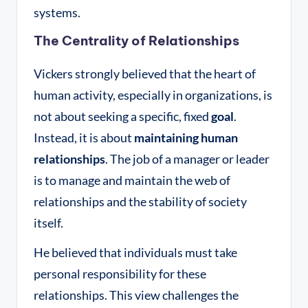
systems.
The Centrality of Relationships
Vickers strongly believed that the heart of
human activity, especially in organizations, is
not about seeking a specific, fixed
goal
.
Instead, it is about
maintaining human
relationships
. The job of a manager or leader
is to manage and maintain the web of
relationships and the stability of society
itself
.
He believed that individuals must take
personal responsibility for these
relationships. This view challenges the