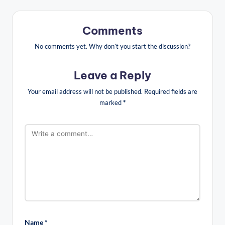
Comments
No comments yet. Why don’t you start the discussion?
Leave a Reply
Your email address will not be published.
Required fields are
marked
*
Name
*