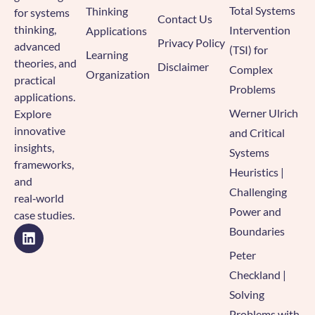
Total Systems
Thinking
for systems
Contact Us
thinking,
Intervention
Applications
Privacy Policy
advanced
(TSI) for
Learning
theories, and
Disclaimer
Complex
Organization
practical
Problems
applications.
Werner Ulrich
Explore
innovative
and Critical
insights,
Systems
frameworks,
Heuristics |
and
Challenging
real‑world
Power and
case studies.
Boundaries
Peter
Checkland |
Solving
Problems with