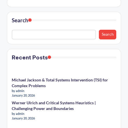
Search
Search
Recent Posts
Michael Jackson & Total Systems Intervention (TSI) for
Complex Problems
by admin
January 20, 2026
Werner Ulrich and Critical Systems Heuristics |
Challenging Power and Boundaries
by admin
January 20, 2026