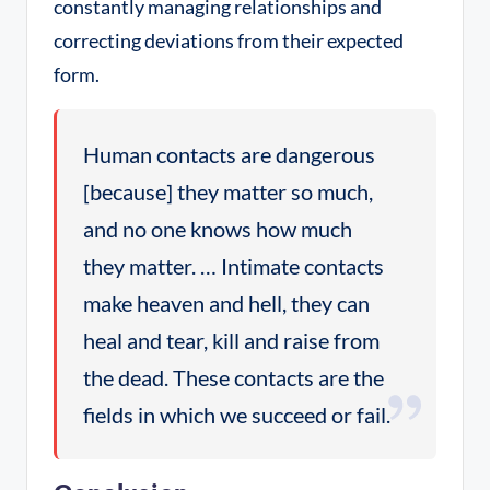
constantly managing relationships and
correcting deviations from their expected
form.
Human contacts are dangerous
[because] they matter so much,
and no one knows how much
they matter. … Intimate contacts
make heaven and hell, they can
heal and tear, kill and raise from
the dead. These contacts are the
fields in which we succeed or fail.