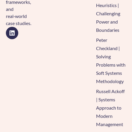
frameworks,
Heuristics |
and
Challenging
real‑world
Power and
case studies.
Boundaries
Peter
Checkland |
Solving
Problems with
Soft Systems
Methodology
Russell Ackoff
| Systems
Approach to
Modern
Management