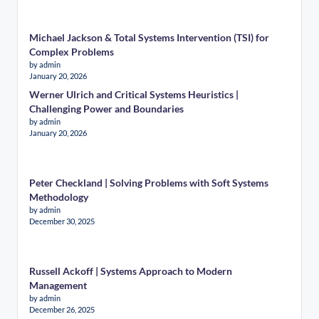
Michael Jackson & Total Systems Intervention (TSI) for
Complex Problems
by admin
January 20, 2026
Werner Ulrich and Critical Systems Heuristics |
Challenging Power and Boundaries
by admin
January 20, 2026
Peter Checkland | Solving Problems with Soft Systems
Methodology
by admin
December 30, 2025
Russell Ackoff | Systems Approach to Modern
Management
by admin
December 26, 2025