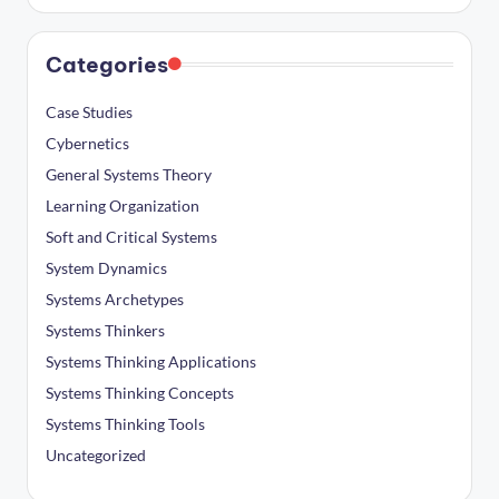
Categories
Case Studies
Cybernetics
General Systems Theory
Learning Organization
Soft and Critical Systems
System Dynamics
Systems Archetypes
Systems Thinkers
Systems Thinking Applications
Systems Thinking Concepts
Systems Thinking Tools
Uncategorized