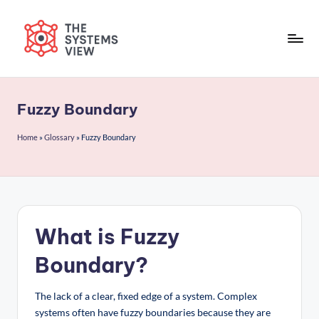
Skip
to
content
Fuzzy Boundary
Home
»
Glossary
»
Fuzzy Boundary
What is Fuzzy
Boundary?
The lack of a clear, fixed edge of a system. Complex
systems often have fuzzy boundaries because they are