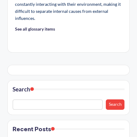
constantly interacting with their environment, making it
difficult to separate internal causes from external
influences.
See all glossary items
Search
Search
Recent Posts