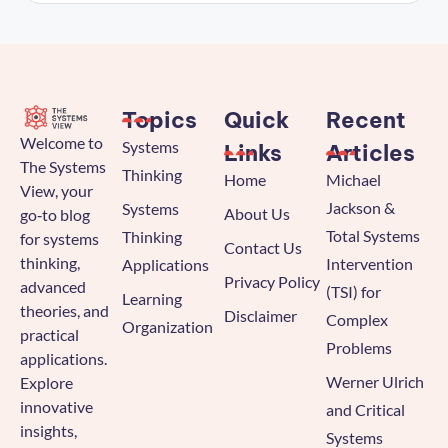
Topics
Quick
Recent
Welcome to
Systems
Links
Articles
The Systems
Thinking
Home
Michael
View, your
Jackson &
Systems
About Us
go‑to blog
Total Systems
Thinking
for systems
Contact Us
thinking,
Intervention
Applications
Privacy Policy
advanced
(TSI) for
Learning
theories, and
Disclaimer
Complex
Organization
practical
Problems
applications.
Werner Ulrich
Explore
innovative
and Critical
insights,
Systems