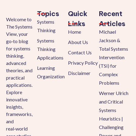
Topics
Quick
Recent
Welcome to
Systems
Links
Articles
The Systems
Thinking
Home
Michael
View, your
Jackson &
Systems
go‑to blog
About Us
for systems
Total Systems
Thinking
Contact Us
thinking,
Intervention
Applications
Privacy Policy
advanced
(TSI) for
Learning
theories, and
Disclaimer
Complex
Organization
practical
Problems
applications.
Explore
Werner Ulrich
innovative
and Critical
insights,
Systems
frameworks,
Heuristics |
and
Challenging
real‑world
Power and
case studies.