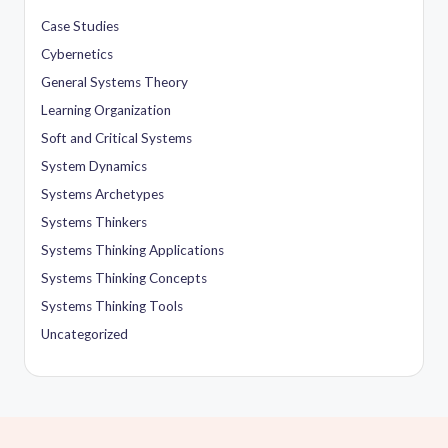
Case Studies
Cybernetics
General Systems Theory
Learning Organization
Soft and Critical Systems
System Dynamics
Systems Archetypes
Systems Thinkers
Systems Thinking Applications
Systems Thinking Concepts
Systems Thinking Tools
Uncategorized