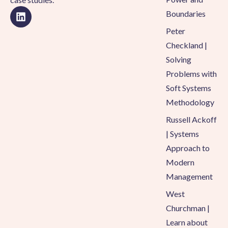
Boundaries
Peter
Checkland |
Solving
Problems with
Soft Systems
Methodology
Russell Ackoff
| Systems
Approach to
Modern
Management
West
Churchman |
Learn about