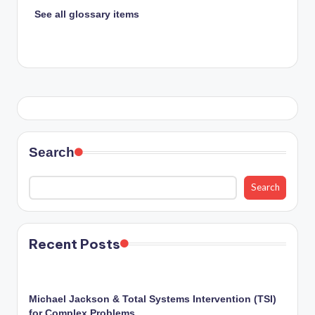
See all glossary items
Search
Search
Recent Posts
Michael Jackson & Total Systems Intervention (TSI)
for Complex Problems