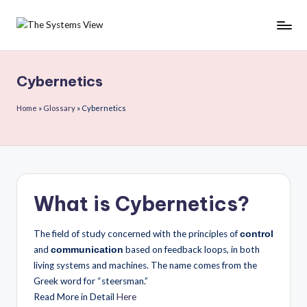
Skip
to
content
Cybernetics
Home
»
Glossary
»
Cybernetics
What is Cybernetics?
The field of study concerned with the principles of
control
and
based on feedback loops, in both
communication
living systems and machines. The name comes from the
Greek word for “steersman.”
Read More in Detail
Here