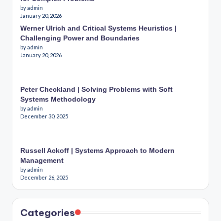
by admin
January 20, 2026
Werner Ulrich and Critical Systems Heuristics |
Challenging Power and Boundaries
by admin
January 20, 2026
Peter Checkland | Solving Problems with Soft
Systems Methodology
by admin
December 30, 2025
Russell Ackoff | Systems Approach to Modern
Management
by admin
December 26, 2025
Categories